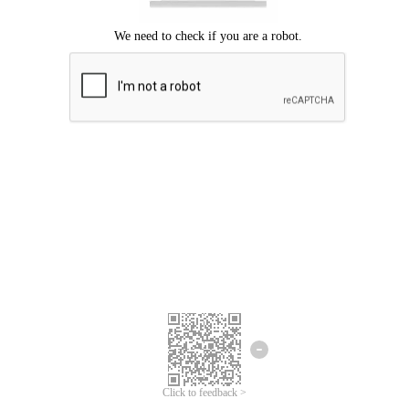
Click to feedback >