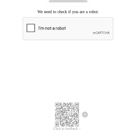
Click to feedback >