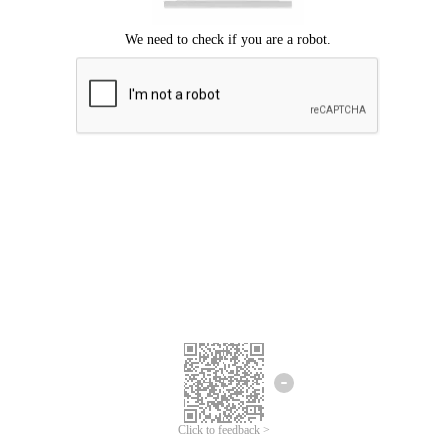
Click to feedback >