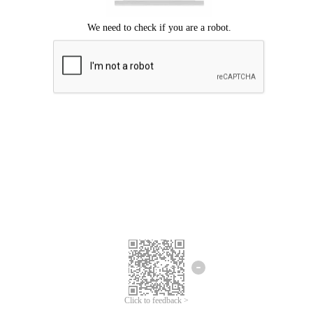
Click to feedback >