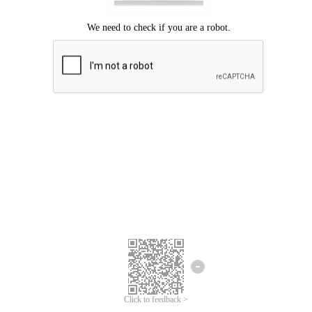
Click to feedback >