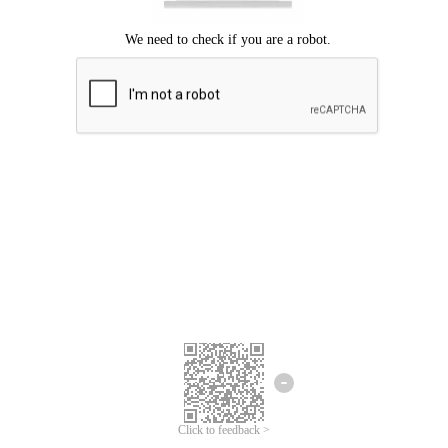
Click to feedback >