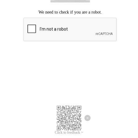
Click to feedback >