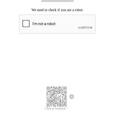
Click to feedback >