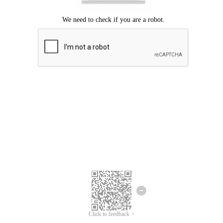
Click to feedback >