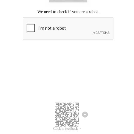
Click to feedback >