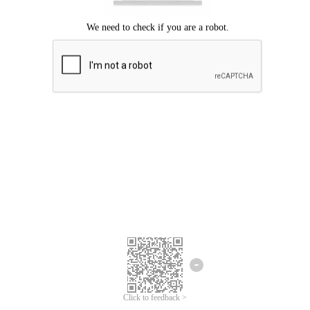
Click to feedback >