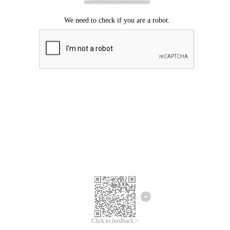
Click to feedback >