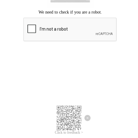
Click to feedback >