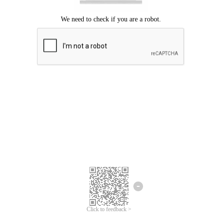
Click to feedback >