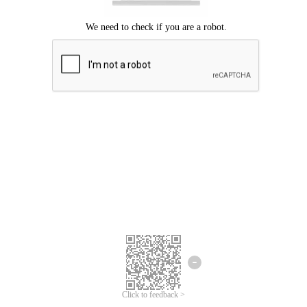
Click to feedback >