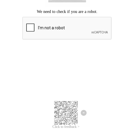
Click to feedback >