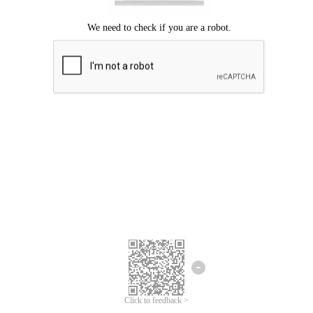
Click to feedback >