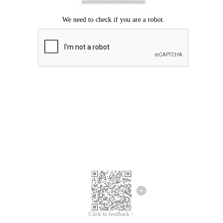
Click to feedback >