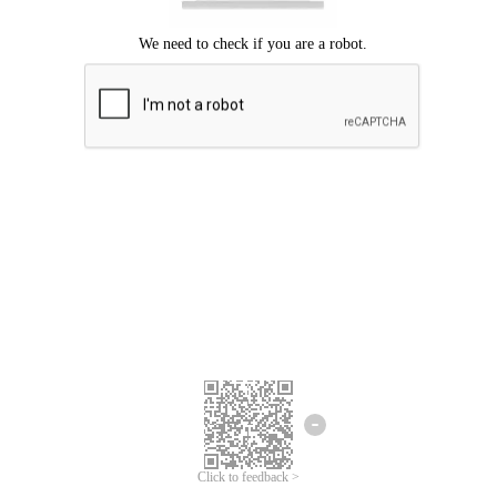
Click to feedback >