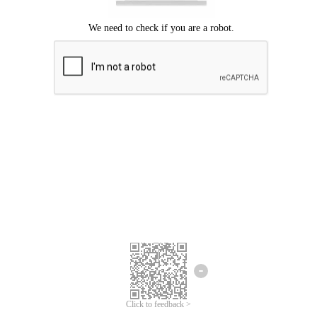
Click to feedback >