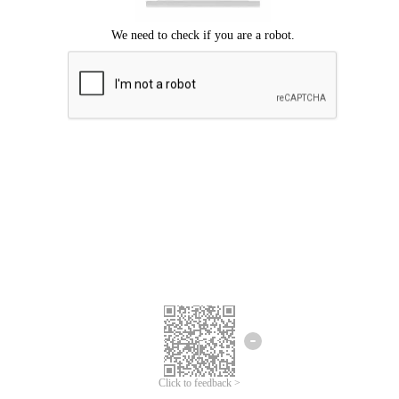
Click to feedback >