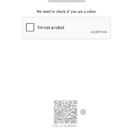
Click to feedback >