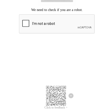
Click to feedback >