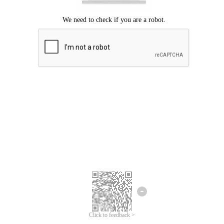
Click to feedback >