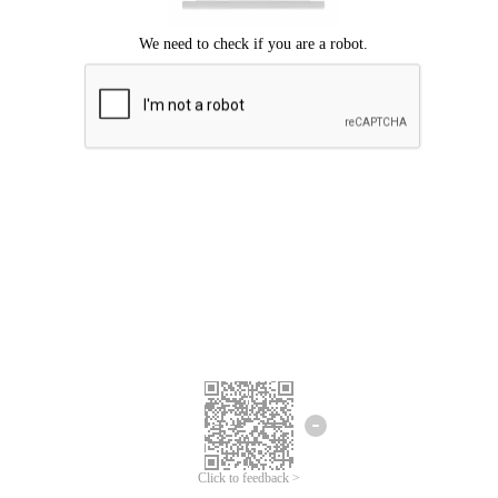
Click to feedback >