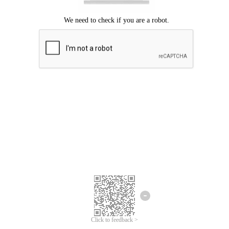
Click to feedback >