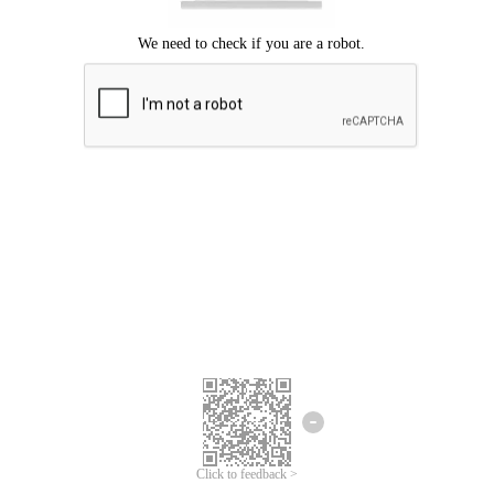
Click to feedback >