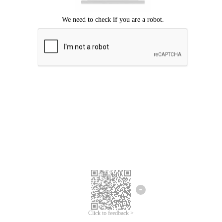
Click to feedback >