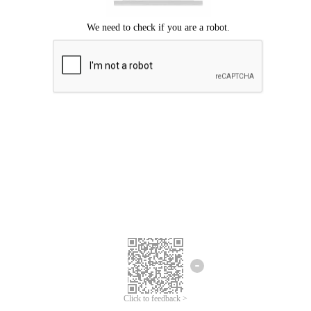
Click to feedback >