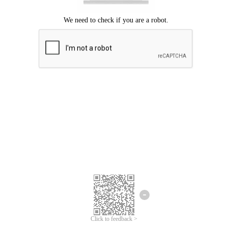
Click to feedback >