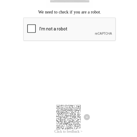
Click to feedback >