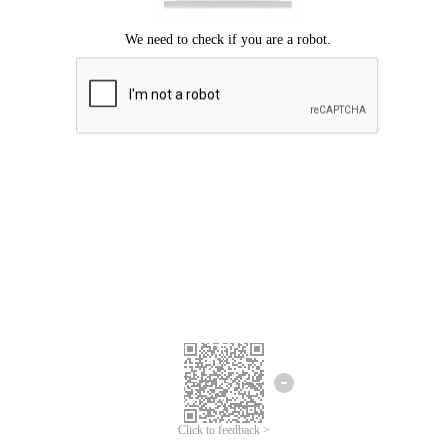
Click to feedback >