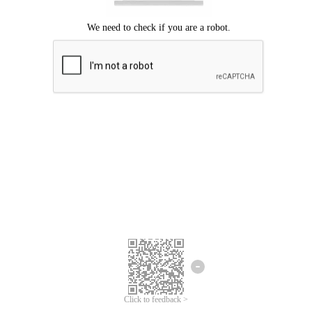
Click to feedback >