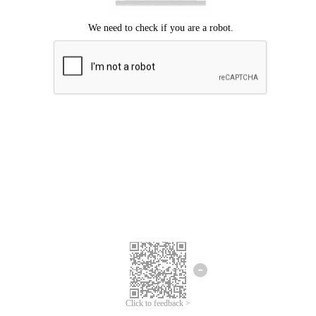
Click to feedback >