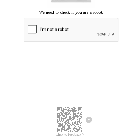
Click to feedback >