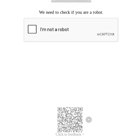
Click to feedback >