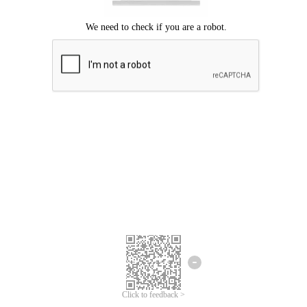
Click to feedback >