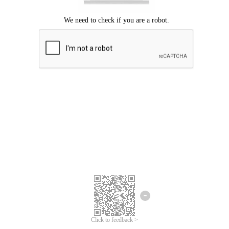
Click to feedback >