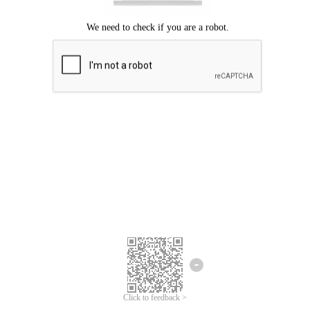
Click to feedback >