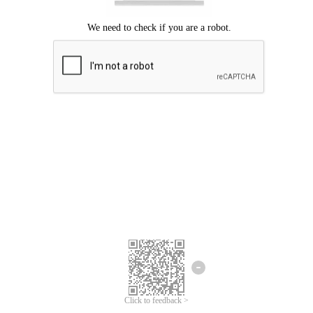
Click to feedback >