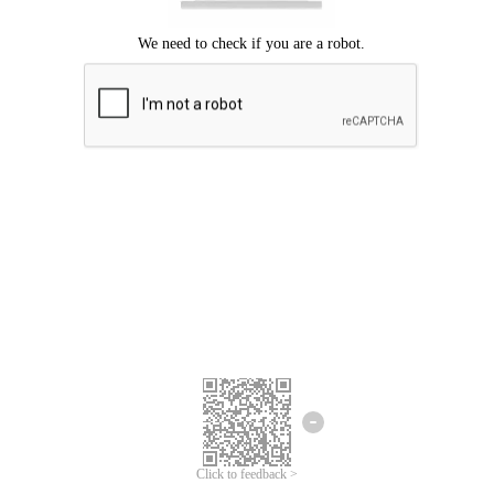
Click to feedback >