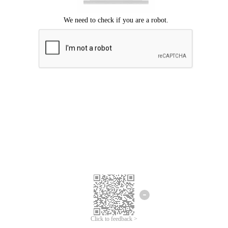
Click to feedback >