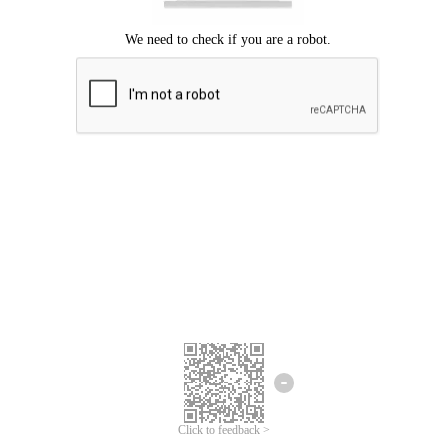
Click to feedback >