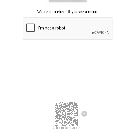
Click to feedback >