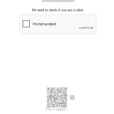
Click to feedback >