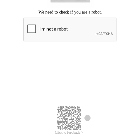
Click to feedback >