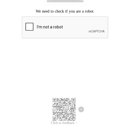
Click to feedback >