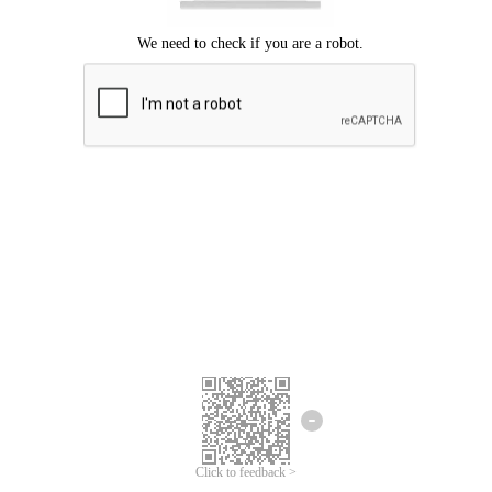
Click to feedback >