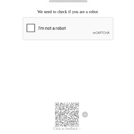
Click to feedback >