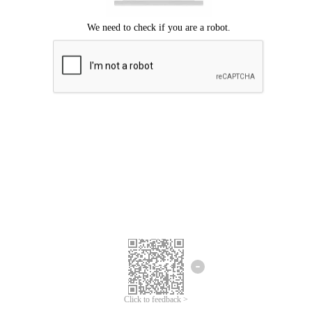
Click to feedback >